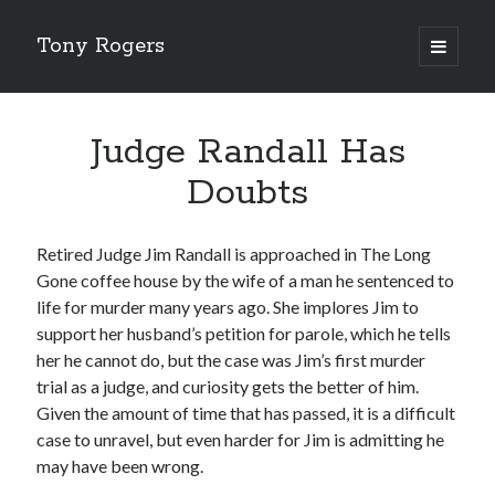
Tony Rogers
open
primary
menu
About Tony
Judge Randall Has
Judge Randall Has Doubts
Doubts
Judge Randall And The Tenured Professor
Judge Randall and the Murder To Be Solved Later
Retired Judge Jim Randall is approached in The Long
Gone coffee house by the wife of a man he sentenced to
Fake Smiles
life for murder many years ago. She implores Jim to
The Execution of Richard Sturgis, As Told By His Son,
support her husband’s petition for parole, which he tells
Colin
her he cannot do, but the case was Jim’s first murder
trial as a judge, and curiosity gets the better of him.
Given the amount of time that has passed, it is a difficult
case to unravel, but even harder for Jim is admitting he
may have been wrong.