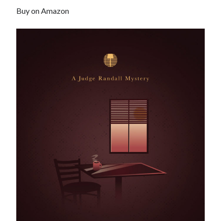
Buy on Amazon